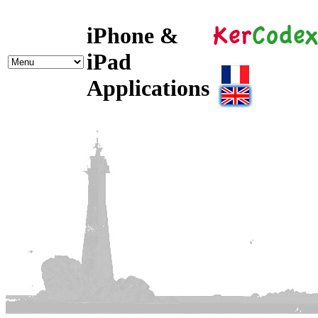
iPhone &
iPad
Applications