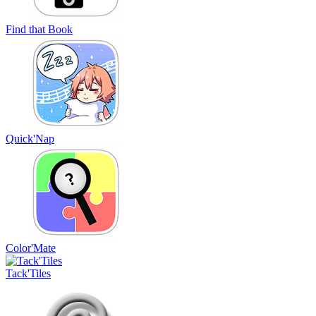
Find that Book
Quick'Nap
Color'Mate
Tack'Tiles