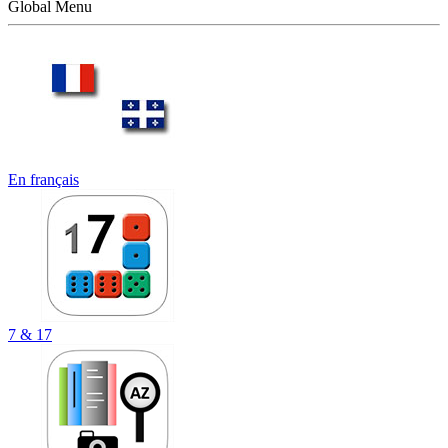
Global Menu
En français
7 & 17